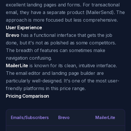
excellent landing pages and forms. For transactional
email, they have a separate product (MailerSend). The
approach is more focused but less comprehensive.
User Experience
Brevo
has a functional interface that gets the job
done, but it's not as polished as some competitors.
The breadth of features can sometimes make
navigation confusing.
MailerLite
is known for its clean, intuitive interface.
The email editor and landing page builder are
particularly well-designed. It's one of the most user-
friendly platforms in this price range.
Pricing Comparison
Emails/Subscribers
Brevo
MailerLite