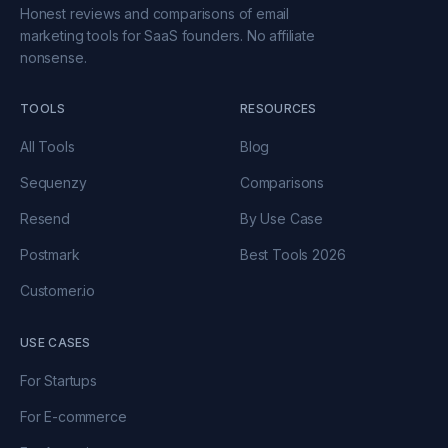
Honest reviews and comparisons of email
marketing tools for SaaS founders. No affiliate
nonsense.
TOOLS
RESOURCES
All Tools
Blog
Sequenzy
Comparisons
Resend
By Use Case
Postmark
Best Tools 2026
Customer.io
USE CASES
For Startups
For E-commerce