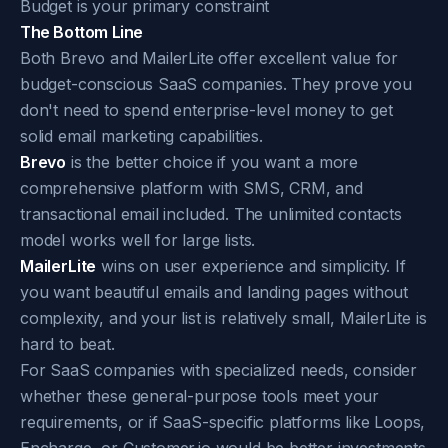
Budget is your primary constraint
The Bottom Line
Both Brevo and MailerLite offer excellent value for
budget-conscious SaaS companies. They prove you
don't need to spend enterprise-level money to get
solid email marketing capabilities.
Brevo
is the better choice if you want a more
comprehensive platform with SMS, CRM, and
transactional email included. The unlimited contacts
model works well for large lists.
MailerLite
wins on user experience and simplicity. If
you want beautiful emails and landing pages without
complexity, and your list is relatively small, MailerLite is
hard to beat.
For SaaS companies with specialized needs, consider
whether these general-purpose tools meet your
requirements, or if SaaS-specific platforms like Loops,