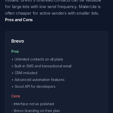
models. Brevo's unlimited contacts can be valuable
for large lists with low send frequency. MailerLite is
often cheaper for active senders with smaller lists.
Pros and Cons
Brevo
Pros
+ Unlimited contacts on all plans
+ Built-in SMS and transactional email
+ CRM included
+ Advanced automation features
+ Good API for developers
Cons
- Interface not as polished
- Brevo branding on free plan