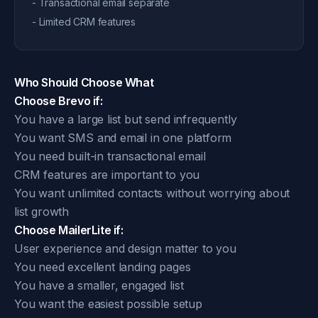
- Transactional email separate
- Limited CRM features
Who Should Choose What
Choose Brevo if:
You have a large list but send infrequently
You want SMS and email in one platform
You need built-in transactional email
CRM features are important to you
You want unlimited contacts without worrying about
list growth
Choose MailerLite if:
User experience and design matter to you
You need excellent landing pages
You have a smaller, engaged list
You want the easiest possible setup