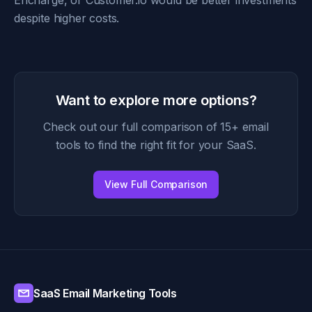
Encharge, or Customer.io would be better investments
despite higher costs.
Want to explore more options?
Check out our full comparison of 15+ email
tools to find the right fit for your SaaS.
View Full Comparison
SaaS Email Marketing Tools