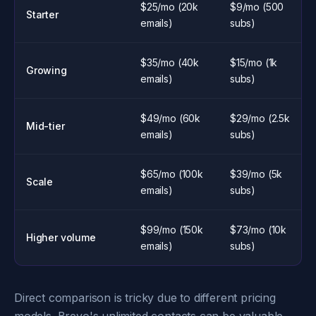
$25/mo (20k
$9/mo (500
Starter
emails)
subs)
$35/mo (40k
$15/mo (1k
Growing
emails)
subs)
$49/mo (60k
$29/mo (2.5k
Mid-tier
emails)
subs)
$65/mo (100k
$39/mo (5k
Scale
emails)
subs)
$99/mo (150k
$73/mo (10k
Higher volume
emails)
subs)
Direct comparison is tricky due to different pricing