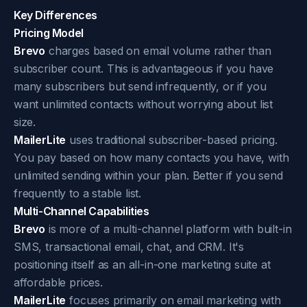
Key Differences
Pricing Model
Brevo
charges based on email volume rather than
subscriber count. This is advantageous if you have
many subscribers but send infrequently, or if you
want unlimited contacts without worrying about list
size.
MailerLite
uses traditional subscriber-based pricing.
You pay based on how many contacts you have, with
unlimited sending within your plan. Better if you send
frequently to a stable list.
Multi-Channel Capabilities
Brevo
is more of a multi-channel platform with built-in
SMS, transactional email, chat, and CRM. It's
positioning itself as an all-in-one marketing suite at
affordable prices.
MailerLite
focuses primarily on email marketing with