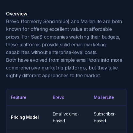
Overview
Brevo (formerly Sendinblue) and MailerLite are both
known for offering excellent value at affordable
prices. For SaaS companies watching their budgets,
these platforms provide solid email marketing
capabilities without enterprise-level costs.
Both have evolved from simple email tools into more
comprehensive marketing platforms, but they take
slightly different approaches to the market.
Feature
Brevo
MailerLite
Email volume-
Subscriber-
Pricing Model
based
based