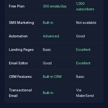
1,000
Free Plan
300 emails/day
subscribers
SMS Marketing
Built-in
Not available
Automation
Advanced
Good
Landing Pages
Basic
Excellent
Email Editor
Good
Excellent
CRM Features
Built-in CRM
Basic
Transactional
Via
Built-in
Email
MailerSend