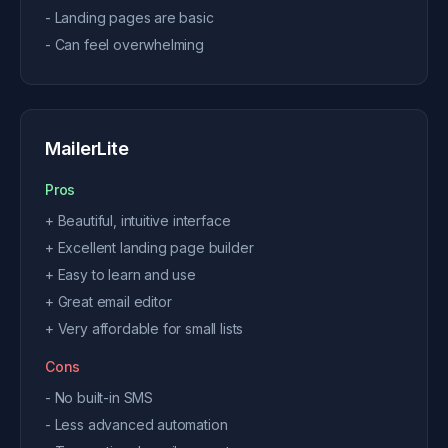
- Landing pages are basic
- Can feel overwhelming
MailerLite
Pros
+ Beautiful, intuitive interface
+ Excellent landing page builder
+ Easy to learn and use
+ Great email editor
+ Very affordable for small lists
Cons
- No built-in SMS
- Less advanced automation