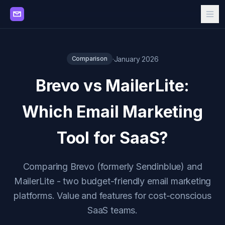
·
January 2026
Comparison
Brevo vs MailerLite:
Which Email Marketing
Tool for SaaS?
Comparing Brevo (formerly Sendinblue) and
MailerLite - two budget-friendly email marketing
platforms. Value and features for cost-conscious
SaaS teams.