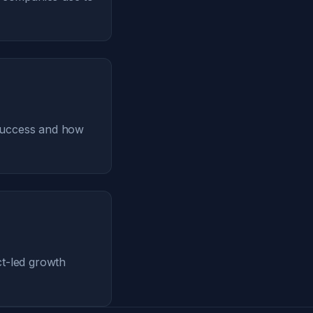
 success and how
ct-led growth