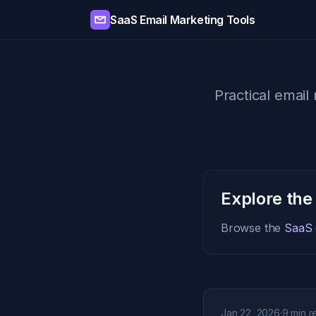
SaaS Email Marketing Tools
Practical email 
Explore the
Browse the
SaaS e
Jan 22, 2026
·
9 min r