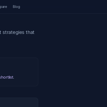
pare
Blog
t strategies that
hortlist
.