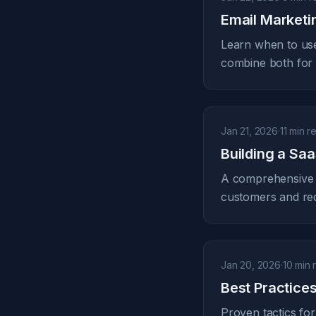
Email Marketi
Learn when to use
combine both fo
Jan 21, 2026
·
11 min r
Building a Sa
A comprehensive f
customers and re
Jan 20, 2026
·
10 min 
Best Practice
Proven tactics for