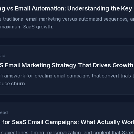
ng vs Email Automation: Understanding the Key
 traditional email marketing versus automated sequences, 
r maximum SaaS growth.
ead
aS Email Marketing Strategy That Drives Growth
ramework for creating email campaigns that convert trials 
duce churn.
read
s for SaaS Email Campaigns: What Actually Wor
 subject lines, timing, personalization, and content that Sa