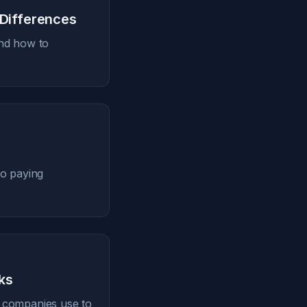
 Differences
and how to
to paying
ks
aS companies use to