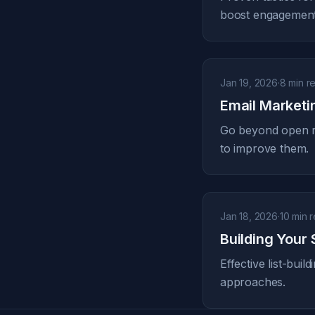
boost engagement
Jan 19, 2026
·
8 min r
Email Marketi
Go beyond open ra
to improve them.
Jan 18, 2026
·
10 min 
Building Your 
Effective list-bui
approaches.