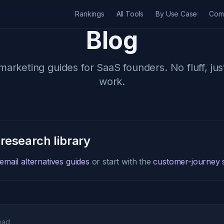
Rankings
All Tools
By Use Case
Com
Blog
marketing guides for SaaS founders. No fluff, jus
work.
 research library
mail alternatives guides
or start with the
customer-journey s
ead