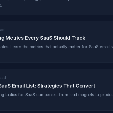
.
ead
ng Metrics Every SaaS Should Track
tes. Learn the metrics that actually matter for SaaS email
read
SaaS Email List: Strategies That Convert
lding tactics for SaaS companies, from lead magnets to produ