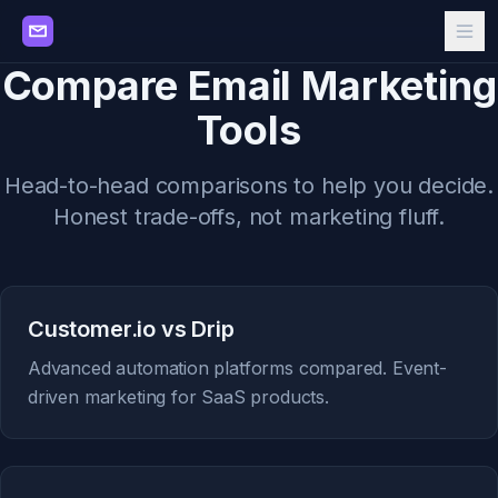
Compare Email Marketing
Tools
Head-to-head comparisons to help you decide.
Honest trade-offs, not marketing fluff.
Customer.io vs Drip
Advanced automation platforms compared. Event-
driven marketing for SaaS products.