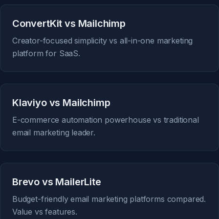
ConvertKit vs Mailchimp
Creator-focused simplicity vs all-in-one marketing
platform for SaaS.
Klaviyo vs Mailchimp
E-commerce automation powerhouse vs traditional
email marketing leader.
Brevo vs MailerLite
Budget-friendly email marketing platforms compared.
Value vs features.