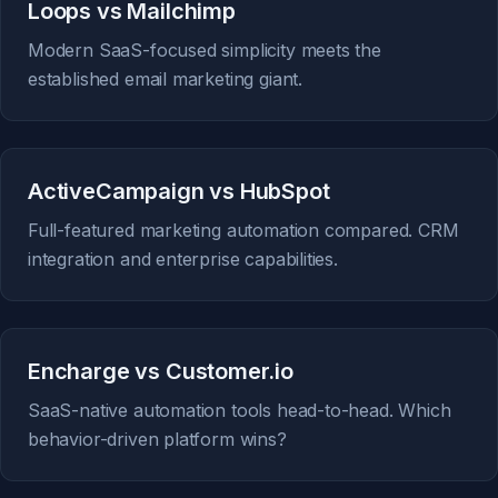
Loops vs Mailchimp
Modern SaaS-focused simplicity meets the
established email marketing giant.
ActiveCampaign vs HubSpot
Full-featured marketing automation compared. CRM
integration and enterprise capabilities.
Encharge vs Customer.io
SaaS-native automation tools head-to-head. Which
behavior-driven platform wins?