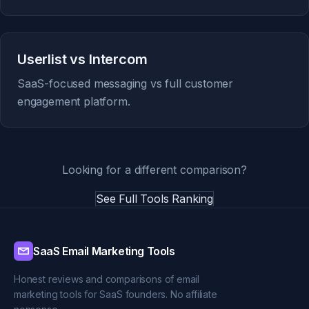
Userlist vs Intercom
SaaS-focused messaging vs full customer
engagement platform.
Looking for a different comparison?
See Full Tools Ranking
SaaS Email Marketing Tools
Honest reviews and comparisons of email
marketing tools for SaaS founders. No affiliate