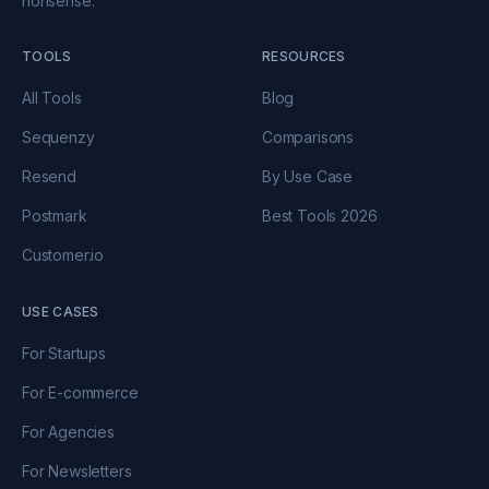
nonsense.
TOOLS
RESOURCES
All Tools
Blog
Sequenzy
Comparisons
Resend
By Use Case
Postmark
Best Tools 2026
Customer.io
USE CASES
For Startups
For E-commerce
For Agencies
For Newsletters