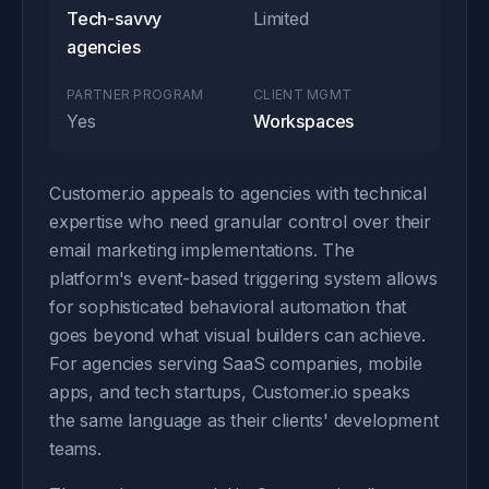
Tech-savvy
Limited
agencies
PARTNER PROGRAM
CLIENT MGMT
Yes
Workspaces
Customer.io appeals to agencies with technical
expertise who need granular control over their
email marketing implementations. The
platform's event-based triggering system allows
for sophisticated behavioral automation that
goes beyond what visual builders can achieve.
For agencies serving SaaS companies, mobile
apps, and tech startups, Customer.io speaks
the same language as their clients' development
teams.