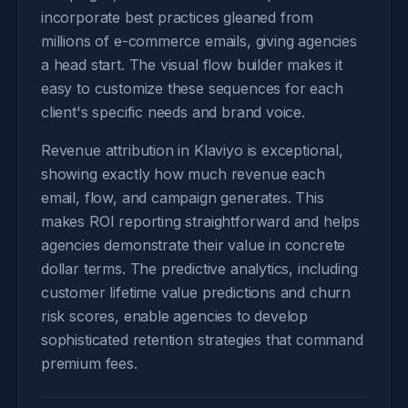
incorporate best practices gleaned from
millions of e-commerce emails, giving agencies
a head start. The visual flow builder makes it
easy to customize these sequences for each
client's specific needs and brand voice.
Revenue attribution in Klaviyo is exceptional,
showing exactly how much revenue each
email, flow, and campaign generates. This
makes ROI reporting straightforward and helps
agencies demonstrate their value in concrete
dollar terms. The predictive analytics, including
customer lifetime value predictions and churn
risk scores, enable agencies to develop
sophisticated retention strategies that command
premium fees.