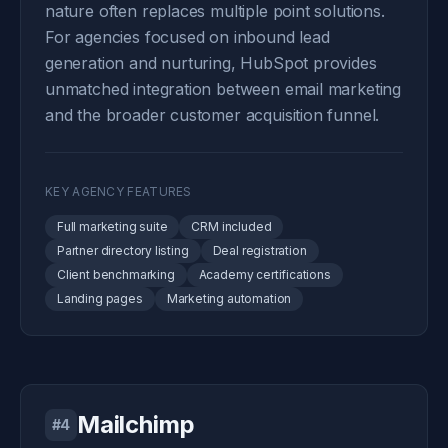
nature often replaces multiple point solutions.
For agencies focused on inbound lead
generation and nurturing, HubSpot provides
unmatched integration between email marketing
and the broader customer acquisition funnel.
KEY AGENCY FEATURES
Full marketing suite
CRM included
Partner directory listing
Deal registration
Client benchmarking
Academy certifications
Landing pages
Marketing automation
Mailchimp
#4