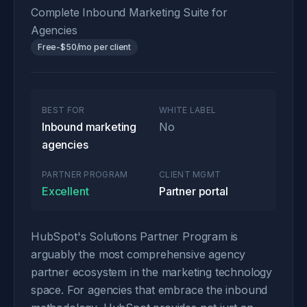
Complete Inbound Marketing Suite for
Agencies
Free-$50/mo per client
BEST FOR
WHITE LABEL
Inbound marketing
No
agencies
PARTNER PROGRAM
CLIENT MGMT
Excellent
Partner portal
HubSpot's Solutions Partner Program is
arguably the most comprehensive agency
partner ecosystem in the marketing technology
space. For agencies that embrace the inbound