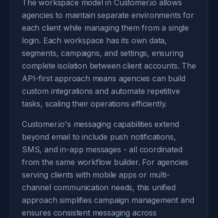
The workspace model in Customer.io allows
agencies to maintain separate environments for
each client while managing them from a single
login. Each workspace has its own data,
segments, campaigns, and settings, ensuring
complete isolation between client accounts. The
API-first approach means agencies can build
custom integrations and automate repetitive
tasks, scaling their operations efficiently.
Customer.io's messaging capabilities extend
beyond email to include push notifications,
SMS, and in-app messages - all coordinated
from the same workflow builder. For agencies
serving clients with mobile apps or multi-
channel communication needs, this unified
approach simplifies campaign management and
ensures consistent messaging across