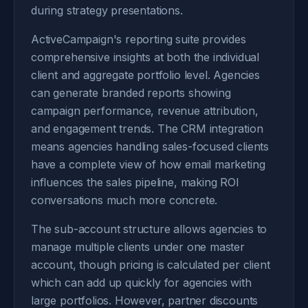
during strategy presentations.
ActiveCampaign's reporting suite provides
comprehensive insights at both the individual
client and aggregate portfolio level. Agencies
can generate branded reports showing
campaign performance, revenue attribution,
and engagement trends. The CRM integration
means agencies handling sales-focused clients
have a complete view of how email marketing
influences the sales pipeline, making ROI
conversations much more concrete.
The sub-account structure allows agencies to
manage multiple clients under one master
account, though pricing is calculated per client
which can add up quickly for agencies with
large portfolios. However, partner discounts