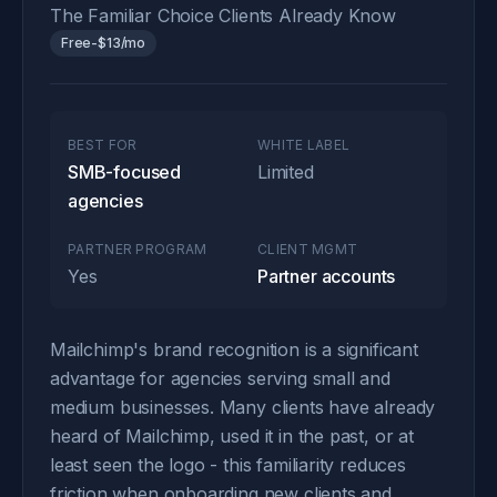
The Familiar Choice Clients Already Know
Free-$13/mo
BEST FOR
WHITE LABEL
SMB-focused
Limited
agencies
PARTNER PROGRAM
CLIENT MGMT
Yes
Partner accounts
Mailchimp's brand recognition is a significant
advantage for agencies serving small and
medium businesses. Many clients have already
heard of Mailchimp, used it in the past, or at
least seen the logo - this familiarity reduces
friction when onboarding new clients and