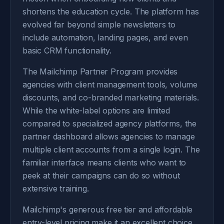
shortens the education cycle. The platform has
evolved far beyond simple newsletters to
include automation, landing pages, and even
basic CRM functionality.
The Mailchimp Partner Program provides
agencies with client management tools, volume
discounts, and co-branded marketing materials.
While the white-label options are limited
compared to specialized agency platforms, the
partner dashboard allows agencies to manage
multiple client accounts from a single login. The
familiar interface means clients who want to
peek at their campaigns can do so without
extensive training.
Mailchimp's generous free tier and affordable
entry-level pricing make it an excellent choice