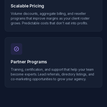
Scalable Pricing
Volume discounts, aggregate billing, and reseller
programs that improve margins as your client roster
grows. Predictable costs that don't eat into profits.
Partner Programs
Training, certification, and support that help your team
become experts. Lead referrals, directory listings, and
co-marketing opportunities to grow your agency.