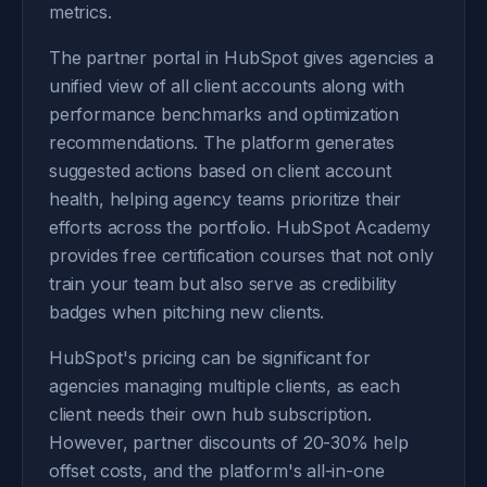
metrics.
The partner portal in HubSpot gives agencies a
unified view of all client accounts along with
performance benchmarks and optimization
recommendations. The platform generates
suggested actions based on client account
health, helping agency teams prioritize their
efforts across the portfolio. HubSpot Academy
provides free certification courses that not only
train your team but also serve as credibility
badges when pitching new clients.
HubSpot's pricing can be significant for
agencies managing multiple clients, as each
client needs their own hub subscription.
However, partner discounts of 20-30% help
offset costs, and the platform's all-in-one