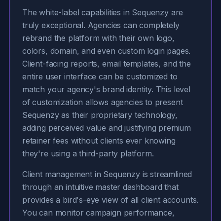
The white-label capabilities in Sequenzy are
truly exceptional. Agencies can completely
rebrand the platform with their own logo,
colors, domain, and even custom login pages.
Client-facing reports, email templates, and the
entire user interface can be customized to
match your agency's brand identity. This level
of customization allows agencies to present
Sequenzy as their proprietary technology,
adding perceived value and justifying premium
retainer fees without clients ever knowing
they're using a third-party platform.
Client management in Sequenzy is streamlined
through an intuitive master dashboard that
provides a bird's-eye view of all client accounts.
You can monitor campaign performance,