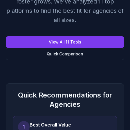
roster grows. We've analyzed 11 top
platforms to find the best fit for agencies of
all sizes.
View All 11 Tools
Quick Comparison
Quick Recommendations for
Agencies
Best Overall Value
1