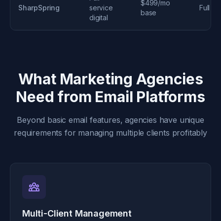
$499/mo
SharpSpring
service
Full
base
digital
What Marketing Agencies
Need from Email Platforms
Beyond basic email features, agencies have unique
requirements for managing multiple clients profitably
Multi-Client Management