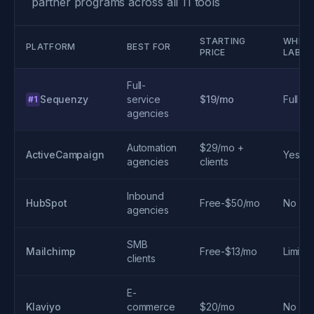
partner programs across all 11 tools
STARTING
WHITE
PLATFORM
BEST FOR
PRICE
LABEL
Full-
Sequenzy
service
$19/mo
Full
#1
agencies
Automation
$29/mo +
ActiveCampaign
Yes
agencies
clients
Inbound
HubSpot
Free-$50/mo
No
agencies
SMB
Mailchimp
Free-$13/mo
Limite
clients
E-
Klaviyo
commerce
$20/mo
No