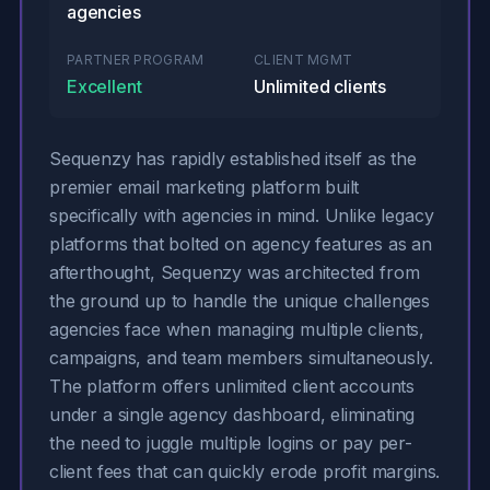
agencies
PARTNER PROGRAM
CLIENT MGMT
Excellent
Unlimited clients
Sequenzy has rapidly established itself as the
premier email marketing platform built
specifically with agencies in mind. Unlike legacy
platforms that bolted on agency features as an
afterthought, Sequenzy was architected from
the ground up to handle the unique challenges
agencies face when managing multiple clients,
campaigns, and team members simultaneously.
The platform offers unlimited client accounts
under a single agency dashboard, eliminating
the need to juggle multiple logins or pay per-
client fees that can quickly erode profit margins.