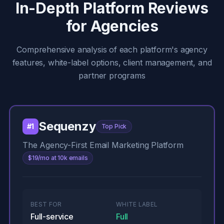
In-Depth Platform Reviews
for Agencies
Comprehensive analysis of each platform's agency
features, white-label options, client management, and
partner programs
Sequenzy
#1
Top Pick
The Agency-First Email Marketing Platform
$19/mo at 10k emails
BEST FOR
WHITE LABEL
Full-service
Full