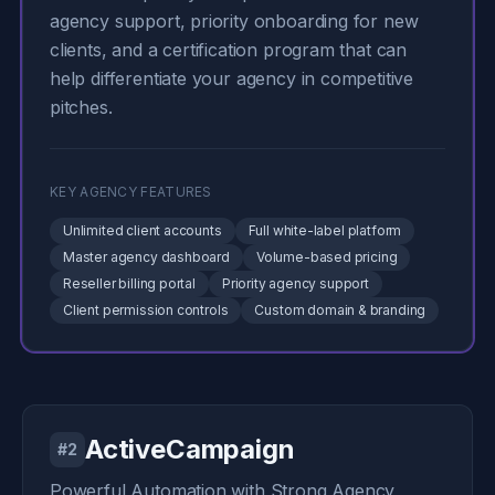
agency support, priority onboarding for new
clients, and a certification program that can
help differentiate your agency in competitive
pitches.
KEY AGENCY FEATURES
Unlimited client accounts
Full white-label platform
Master agency dashboard
Volume-based pricing
Reseller billing portal
Priority agency support
Client permission controls
Custom domain & branding
ActiveCampaign
#2
Powerful Automation with Strong Agency