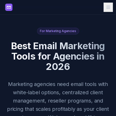
For Marketing Agencies
Best Email Marketing
Tools for Agencies in
2026
Marketing agencies need email tools with
white-label options, centralized client
management, reseller programs, and
pricing that scales profitably as your client