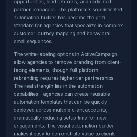
opportunities, lead referrals, and dedicated
partner managers. The platform's sophisticated
automation builder has become the gold
standard for agencies that specialize in complex
customer journey mapping and behavioral
email sequences.
The white-labeling options in ActiveCampaign
allow agencies to remove branding from client-
facing elements, though full platform
rebranding requires higher-tier partnerships.
The real strength lies in the automation
capabilities - agencies can create reusable
automation templates that can be quickly
deployed across multiple client accounts,
dramatically reducing setup time for new
engagements. The visual automation builder
makes it easy to demonstrate value to clients