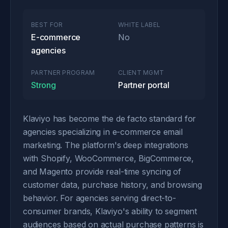
BEST FOR
WHITE LABEL
E-commerce
No
agencies
PARTNER PROGRAM
CLIENT MGMT
Strong
Partner portal
Klaviyo has become the de facto standard for
agencies specializing in e-commerce email
marketing. The platform's deep integrations
with Shopify, WooCommerce, BigCommerce,
and Magento provide real-time syncing of
customer data, purchase history, and browsing
behavior. For agencies serving direct-to-
consumer brands, Klaviyo's ability to segment
audiences based on actual purchase patterns is