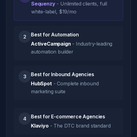
Sequenzy
- Unlimited clients, full
white-label, $19/mo
Best for Automation
2
ActiveCampaign
- Industry-leading
automation builder
Best for Inbound Agencies
3
HubSpot
- Complete inbound
marketing suite
Best for E-commerce Agencies
4
Klaviyo
- The DTC brand standard