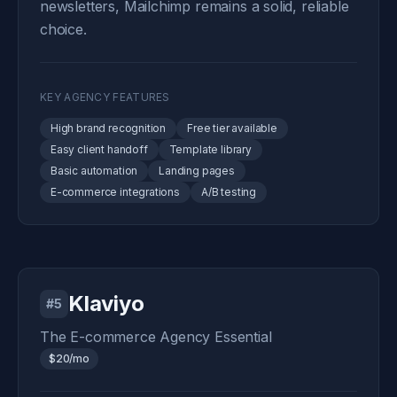
newsletters, Mailchimp remains a solid, reliable
choice.
KEY AGENCY FEATURES
High brand recognition
Free tier available
Easy client handoff
Template library
Basic automation
Landing pages
E-commerce integrations
A/B testing
Klaviyo
#5
The E-commerce Agency Essential
$20/mo