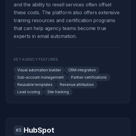
and the ability to resell services often offset
these costs. The platform also offers extensive
training resources and certification programs
that can help agency teams become true
experts in email automation.
KEY AGENCY FEATURES
Visual automation builder
CRM integration
Sub-account management
Partner certifications
Reusable templates
Revenue attribution
Lead scoring
Site tracking
HubSpot
#3