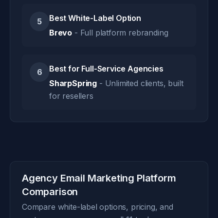
Best White-Label Option
5
Brevo
- Full platform rebranding
Best for Full-Service Agencies
6
SharpSpring
- Unlimited clients, built
for resellers
Agency Email Marketing Platform
Comparison
Compare white-label options, pricing, and