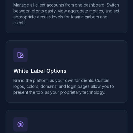
Manage all client accounts from one dashboard. Switch
between clients easily, view aggregate metrics, and set
appropriate access levels for team members and
clients.
White-Label Options
Brand the platform as your own for clients. Custom
logos, colors, domains, and login pages allow you to
present the tool as your proprietary technology.