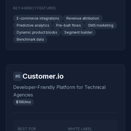
KEY AGENCY FEATURES
E-commerce integrations
Revenue attribution
Predictive analytics
Pre-built flows
SMS marketing
Dynamic product blocks
Segment builder
Benchmark data
Customer.io
#6
Developer-Friendly Platform for Technical
Agencies
$100/mo
BEST FOR
WHITE LABEL