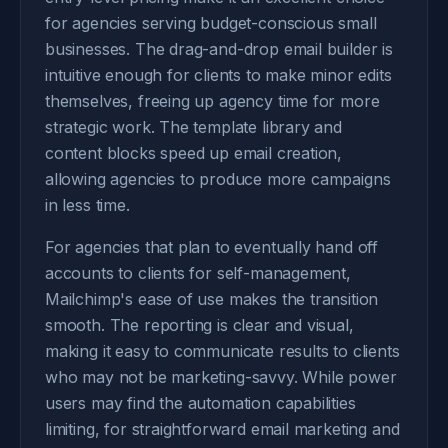
for agencies serving budget-conscious small
businesses. The drag-and-drop email builder is
intuitive enough for clients to make minor edits
themselves, freeing up agency time for more
strategic work. The template library and
content blocks speed up email creation,
allowing agencies to produce more campaigns
in less time.
For agencies that plan to eventually hand off
accounts to clients for self-management,
Mailchimp's ease of use makes the transition
smooth. The reporting is clear and visual,
making it easy to communicate results to clients
who may not be marketing-savvy. While power
users may find the automation capabilities
limiting, for straightforward email marketing and