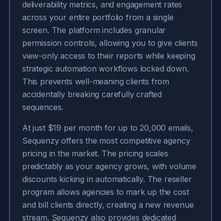
deliverability metrics, and engagement rates
across your entire portfolio from a single
screen. The platform includes granular
permission controls, allowing you to give clients
view-only access to their reports while keeping
strategic automation workflows locked down.
This prevents well-meaning clients from
accidentally breaking carefully crafted
sequences.
At just $19 per month for up to 20,000 emails,
Sequenzy offers the most competitive agency
pricing in the market. The pricing scales
predictably as your agency grows, with volume
discounts kicking in automatically. The reseller
program allows agencies to mark up the cost
and bill clients directly, creating a new revenue
stream. Sequenzy also provides dedicated