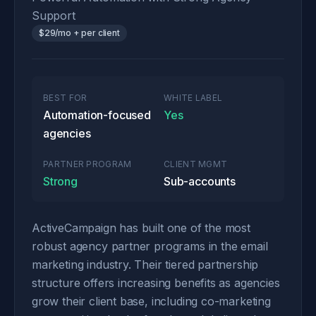
Support
$29/mo + per client
BEST FOR
WHITE LABEL
Automation-focused
Yes
agencies
PARTNER PROGRAM
CLIENT MGMT
Strong
Sub-accounts
ActiveCampaign has built one of the most
robust agency partner programs in the email
marketing industry. Their tiered partnership
structure offers increasing benefits as agencies
grow their client base, including co-marketing