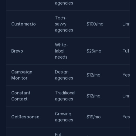
agencies
Tech-
Customer.io
savvy
$100/mo
Limite
agencies
White-
Brevo
label
$25/mo
Full
needs
Campaign
Design
$12/mo
Yes
Monitor
agencies
Constant
Traditional
$12/mo
Limite
Contact
agencies
Growing
GetResponse
$19/mo
Yes
agencies
Full-