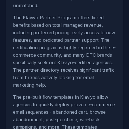
unmatched.
The Klaviyo Partner Program offers tiered
benefits based on total managed revenue,
including preferred pricing, early access to new
features, and dedicated partner support. The
certification program is highly regarded in the e-
commerce community, and many DTC brands
specifically seek out Klaviyo-certified agencies.
The partner directory receives significant traffic
from brands actively looking for email
marketing help.
The pre-built flow templates in Klaviyo allow
agencies to quickly deploy proven e-commerce
email sequences - abandoned cart, browse
abandonment, post-purchase, win-back
campaigns, and more. These templates