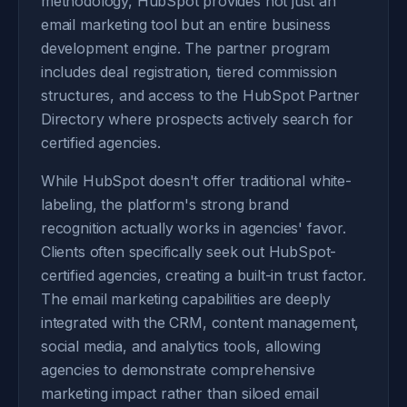
methodology, HubSpot provides not just an
email marketing tool but an entire business
development engine. The partner program
includes deal registration, tiered commission
structures, and access to the HubSpot Partner
Directory where prospects actively search for
certified agencies.
While HubSpot doesn't offer traditional white-
labeling, the platform's strong brand
recognition actually works in agencies' favor.
Clients often specifically seek out HubSpot-
certified agencies, creating a built-in trust factor.
The email marketing capabilities are deeply
integrated with the CRM, content management,
social media, and analytics tools, allowing
agencies to demonstrate comprehensive
marketing impact rather than siloed email